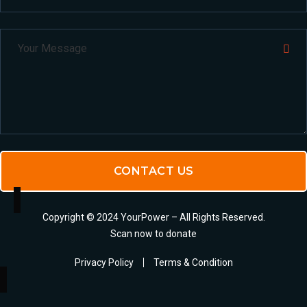
CONTACT US
Copyright © 2024 YourPower – All Rights Reserved.
Scan now to donate
Privacy Policy
Terms & Condition