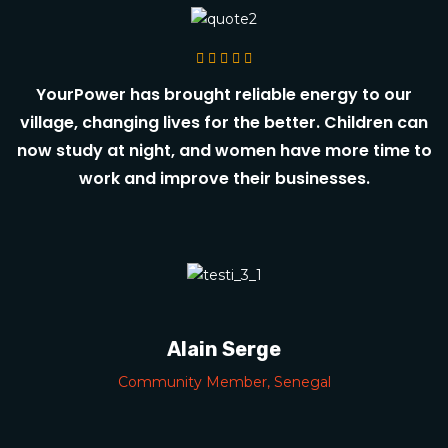
YourPower has brought reliable energy to our
village, changing lives for the better. Children can
now study at night, and women have more time to
work and improve their businesses.
Alain Serge
Community Member, Senegal