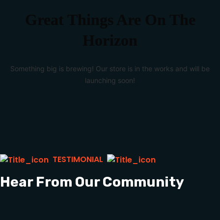
Great Things Are On The
Horizon
Something big is brewing! Our store is in the works and will be
launching soon!
TESTIMONIAL
Hear From Our Community