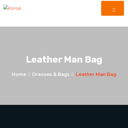
Leather Man Bag
Home
Dresses & Bags
Leather Man Bag