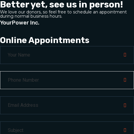
Better yet, see us in person!
We love our donors, so feel free to schedule an appointment
during normal business hours.
YourPower Inc.
Online Appointments