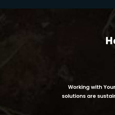
H
fordable, renewable
Working with Your
for our community.
solutions are susta