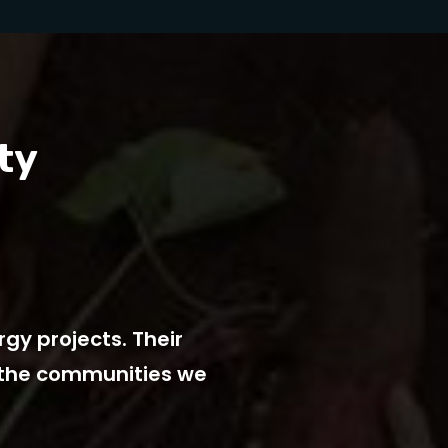
ty
gy projects. Their
YourPower’s energ
n the communities we
goals. Thei