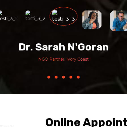
Dr. Sarah N'Goran
NGO Partner, Ivory Coast
Online Appoin