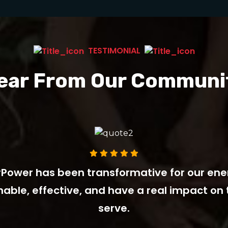
TESTIMONIAL
ear From Our Communi
Power has been transformative for our ener
inable, effective, and have a real impact o
serve.