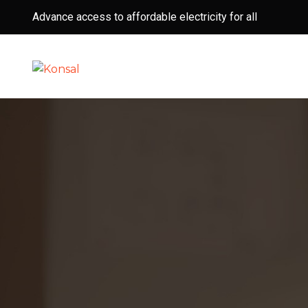
Advance access to affordable electricity for all