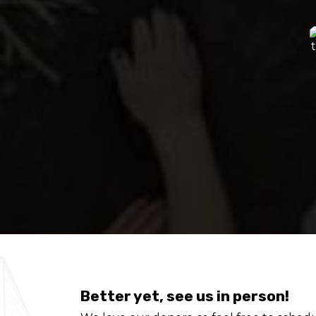
Better yet, see us in person!