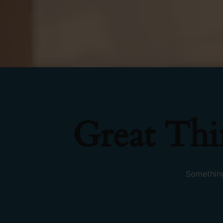
Great Th
Something