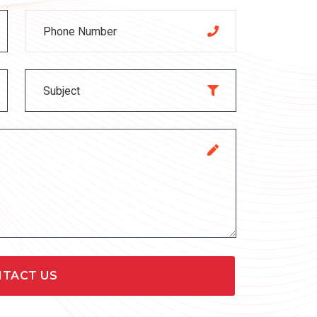
TACT US