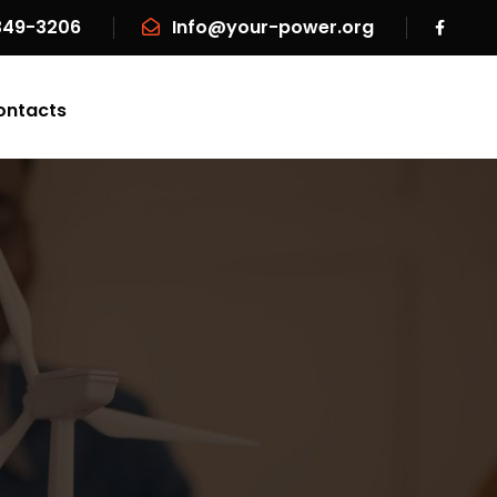
 349-3206
Info@your-power.org
ontacts