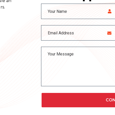
ule an
rs.
CON