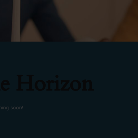
e Horizon
hing soon!