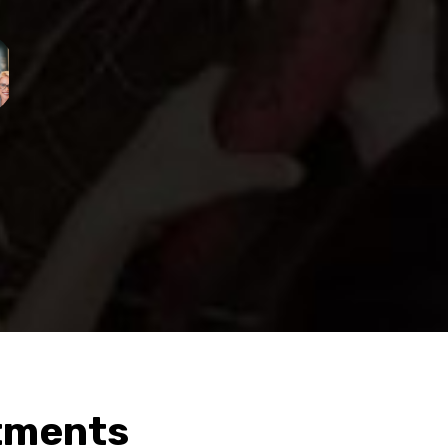
tments