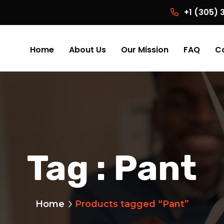
+1 (305)
Home
About Us
Our Mission
FAQ
C
Tag :
Pant
Home
Products tagged “Pant”