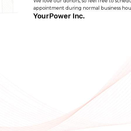
We love our donors, so feel free to sched
appointment during normal business hou
YourPower Inc.