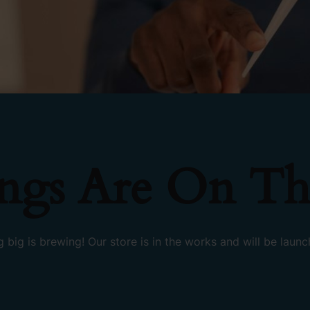
ings Are On Th
 big is brewing! Our store is in the works and will be launc