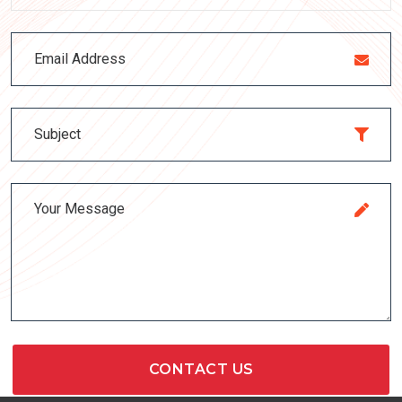
CONTACT US