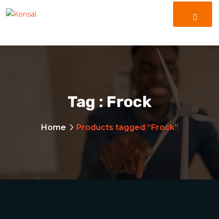
Tag :
Frock
Home
Products tagged “Frock”