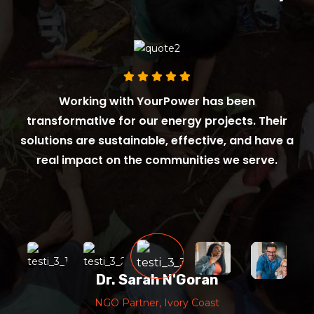
Working with YourPower has been
transformative for our energy projects. Their
solutions are sustainable, effective, and have a
real impact on the communities we serve.
Dr. Sarah N'Goran
NGO Partner, Ivory Coast