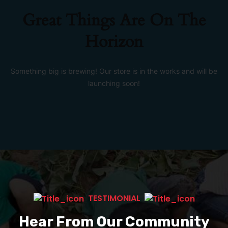
Great Things Are On The
Horizon
Something big is brewing! Our store is in the works and will be
launching soon!
TESTIMONIAL
Hear From Our Community