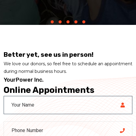
Better yet, see us in person!
We love our donors, so feel free to schedule an appointment
during normal business hours.
YourPower Inc.
Online Appointments