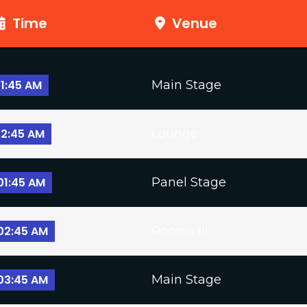
Time
Venue
11:45 AM
Main Stage
12:45 AM
Lounge
01:45 AM
Panel Stage
02:45 AM
Rooms III
03:45 AM
Main Stage