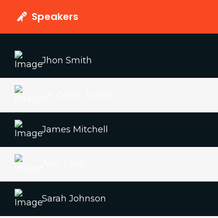
Speakers
Jhon Smith
Dr. Olivia Turner
James Mitchell
Alex Patel
Sarah Johnson