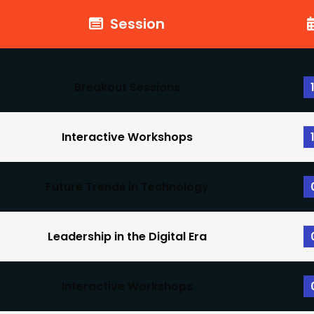
Session
Breakout Sessions
Interactive Workshops
Future Trends in Technology
Leadership in the Digital Era
Interactive Workshops