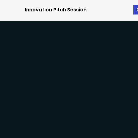
Innovation Pitch Session