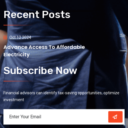
Recent Posts
Oct 12 2024
Advance Access To Affordable
Electricity
Subscribe Now
Financial advisors can identify tax-saving opportunities, optimize
investment