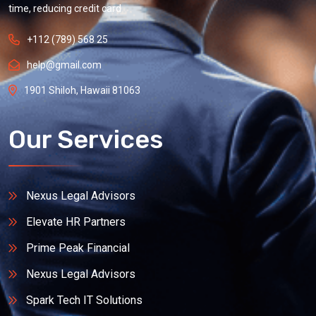
time, reducing credit card
+112 (789) 568 25
help@gmail.com
1901 Shiloh, Hawaii 81063
Our Services
Nexus Legal Advisors
Elevate HR Partners
Prime Peak Financial
Nexus Legal Advisors
Spark Tech IT Solutions