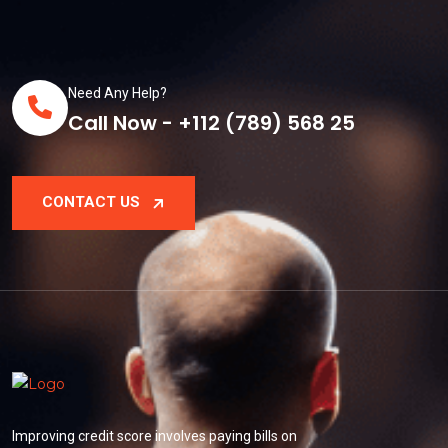
Need Any Help?
Call Now - +112 (789) 568 25
CONTACT US
Improving credit score involves paying bills on